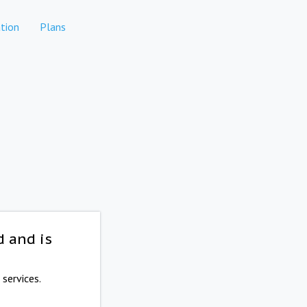
tion
Plans
d and is
services.