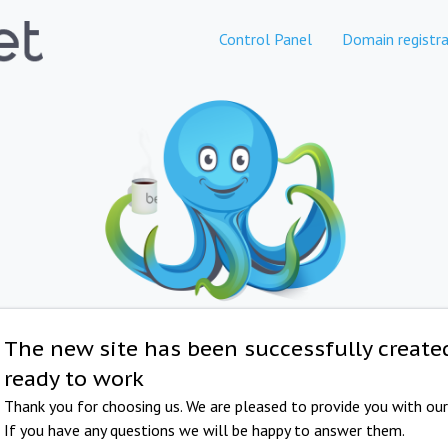
Control Panel
Domain registra
The new site has been successfully create
ready to work
Thank you for choosing us. We are pleased to provide you with our 
If you have any questions we will be happy to answer them.