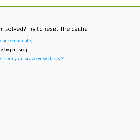
m solved? Try to reset the cache
e automatically
e by pressing
e from your browser settings