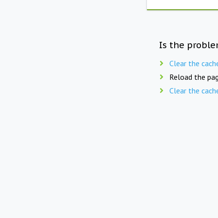
Is the proble
Clear the cach
Reload the pag
Clear the cach